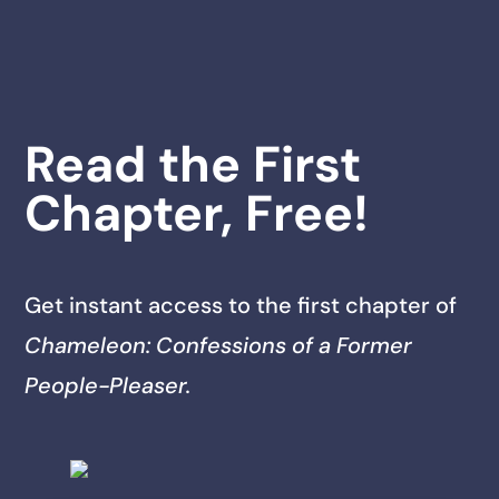
Read the First
Chapter, Free!
Get instant access to the first chapter of
Chameleon: Confessions of a Former
People-Pleaser.