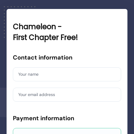
Chameleon -
First Chapter Free!
Contact information
Your name
Your email address
Payment information